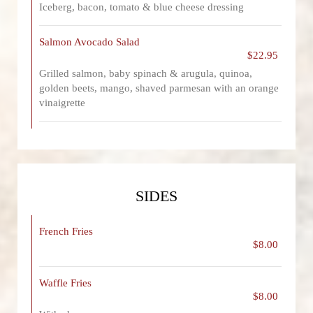
Iceberg, bacon, tomato & blue cheese dressing
Salmon Avocado Salad
$22.95
Grilled salmon, baby spinach & arugula, quinoa,
golden beets, mango, shaved parmesan with an orange
vinaigrette
SIDES
French Fries
$8.00
Waffle Fries
$8.00