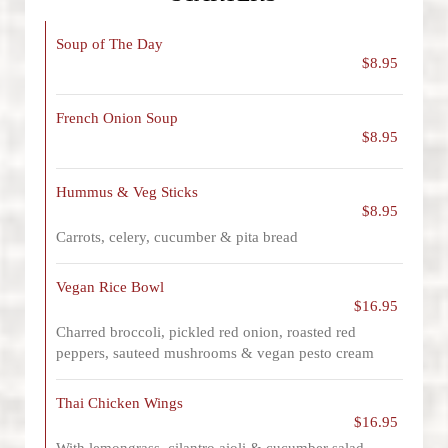
Soup of The Day
$8.95
French Onion Soup
$8.95
Hummus & Veg Sticks
$8.95
Carrots, celery, cucumber & pita bread
Vegan Rice Bowl
$16.95
Charred broccoli, pickled red onion, roasted red
peppers, sauteed mushrooms & vegan pesto cream
Thai Chicken Wings
$16.95