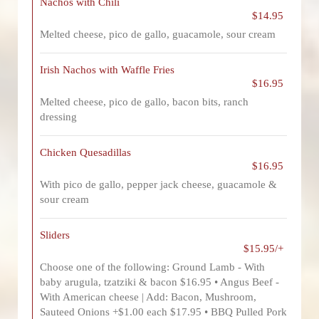
Nachos with Chili
$14.95
Melted cheese, pico de gallo, guacamole, sour cream
Irish Nachos with Waffle Fries
$16.95
Melted cheese, pico de gallo, bacon bits, ranch
dressing
Chicken Quesadillas
$16.95
With pico de gallo, pepper jack cheese, guacamole &
sour cream
Sliders
$15.95/+
Choose one of the following: Ground Lamb - With
baby arugula, tzatziki & bacon $16.95 • Angus Beef -
With American cheese | Add: Bacon, Mushroom,
Sauteed Onions +$1.00 each $17.95 • BBQ Pulled Pork