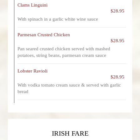
Clams Linguini
$28.95
With spinach in a garlic white wine sauce
Parmesan Crusted Chicken
$28.95
Pan seared crusted chicken served with mashed
potatoes, string beans, parmesan cream sauce
Lobster Ravioli
$28.95
With vodka tomato cream sauce & served with garlic
bread
IRISH FARE