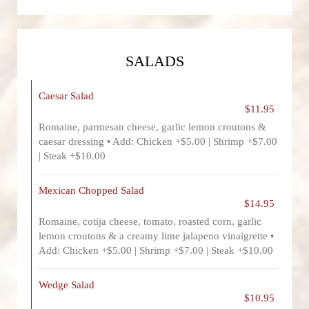
SALADS
Caesar Salad
$11.95
Romaine, parmesan cheese, garlic lemon croutons &
caesar dressing • Add: Chicken +$5.00 | Shrimp +$7.00
| Steak +$10.00
Mexican Chopped Salad
$14.95
Romaine, cotija cheese, tomato, roasted corn, garlic
lemon croutons & a creamy lime jalapeno vinaigrette •
Add: Chicken +$5.00 | Shrimp +$7.00 | Steak +$10.00
Wedge Salad
$10.95