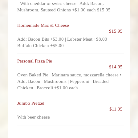
- With cheddar or swiss cheese | Add: Bacon,
Mushroom, Sauteed Onions +$1.00 each $15.95
Homemade Mac & Cheese
$15.95
Add: Bacon Bits +$3.00 | Lobster Meat +$8.00 |
Buffalo Chicken +$5.00
Personal Pizza Pie
$14.95
Oven Baked Pie | Marinara sauce, mozzarella cheese •
Add: Bacon | Mushrooms | Pepperoni | Breaded
Chicken | Broccoli +$1.00 each
Jumbo Pretzel
$11.95
With beer cheese