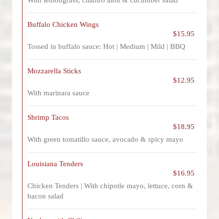
With lemongrass, cilantro aioli & cucumber salad
Buffalo Chicken Wings
$15.95
Tossed in buffalo sauce: Hot | Medium | Mild | BBQ
Mozzarella Sticks
$12.95
With marinara sauce
Shrimp Tacos
$18.95
With green tomatillo sauce, avocado & spicy mayo
Louisiana Tenders
$16.95
Chicken Tenders | With chipotle mayo, lettuce, corn &
bacon salad