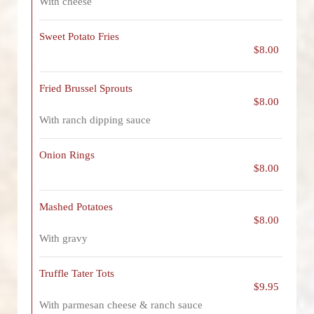
With cheese
Sweet Potato Fries
$8.00
Fried Brussel Sprouts
$8.00
With ranch dipping sauce
Onion Rings
$8.00
Mashed Potatoes
$8.00
With gravy
Truffle Tater Tots
$9.95
With parmesan cheese & ranch sauce