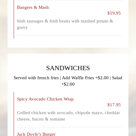
Bangers & Mash
$19.95
Irish sausages & Irish beans with mashed potato &
gravy
SANDWICHES
Served with french fries | Add Waffle Fries +$2.00 | Salad
+$2.00
Spicy Avocado Chicken Wrap
$17.95
Grilled chicken with avocado, chipotle mayo, cheddar
cheese, bacon & romaine
Jack Doyle’s Burger