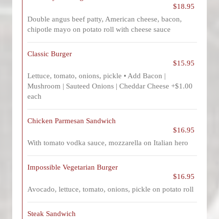
$18.95
Double angus beef patty, American cheese, bacon,
chipotle mayo on potato roll with cheese sauce
Classic Burger
$15.95
Lettuce, tomato, onions, pickle • Add Bacon |
Mushroom | Sauteed Onions | Cheddar Cheese +$1.00
each
Chicken Parmesan Sandwich
$16.95
With tomato vodka sauce, mozzarella on Italian hero
Impossible Vegetarian Burger
$16.95
Avocado, lettuce, tomato, onions, pickle on potato roll
Steak Sandwich