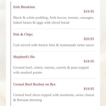
Irish Breakfast
$19.95
Black & white pudding, Irish bacon, tomato, sausages,
baked beans & eggs with sliced bread
Fish & Chips
$20.95
Cod served with french fries & homemade tartar sauce
Shepherd's Pie
$18.95
Ground beef, celery, onions, carrots & peas topped
with mashed potato
Corned Beef Reuben on Rye
$19.95
Corned beef slices topped with sourkraut, swiss cheese
& Russian dressing