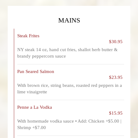
MAINS
Steak Frites
$30.95
NY steak 14 oz, hand cut fries, shallot herb butter &
brandy peppercorn sauce
Pan Seared Salmon
$23.95
With brown rice, string beans, roasted red peppers in a
lime vinaigrette
Penne a La Vodka
$15.95
With homemade vodka sauce • Add: Chicken +$5.00 |
Shrimp +$7.00