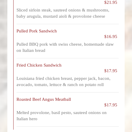
$21.95
Sliced sirloin steak, sauteed onions & mushrooms,
baby arugula, mustard aioli & provolone cheese
Pulled Pork Sandwich
$16.95
Pulled BBQ pork with swiss cheese, homemade slaw
on Italian bread
Fried Chicken Sandwich
$17.95
Louisiana fried chicken breast, pepper jack, bacon,
avocado, tomato, lettuce & ranch on potato roll
Roasted Beef Angus Meatball
$17.95
Melted provolone, basil pesto, sauteed onions on
Italian hero