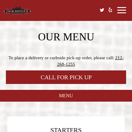
Toggl
naviga
OUR MENU
To place a delivery or curbside pick-up order, please call:
212-
268-1255
CALL FOR PICK UP
MENU
STARTERS